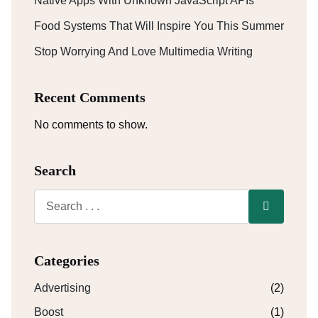
Native Apps With Unknown JavaScript APIs
Food Systems That Will Inspire You This Summer
Stop Worrying And Love Multimedia Writing
Recent Comments
No comments to show.
Search
Categories
Advertising
(2)
Boost
(1)