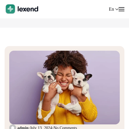
En
admin
•
July 13, 2024
•
No Comments