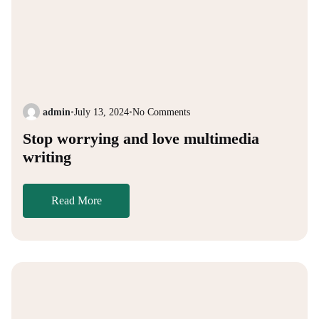
admin
•
July 13, 2024
•
No Comments
Stop worrying and love multimedia
writing
Read More