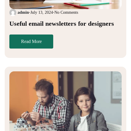
admin
•
July 13, 2024
•
No Comments
Useful email newsletters for designers
Read More