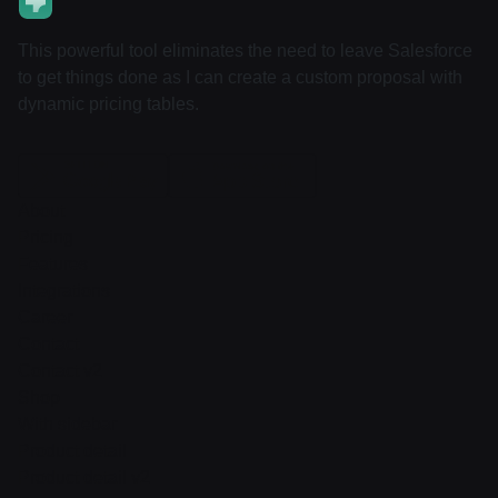
This powerful tool eliminates the need to leave Salesforce
to get things done as I can create a custom proposal with
dynamic pricing tables.
About
Pricing
Features
Integrations
Career
Contact
Contact v2
Shop
With sidebar
Product detail
Product detail v2