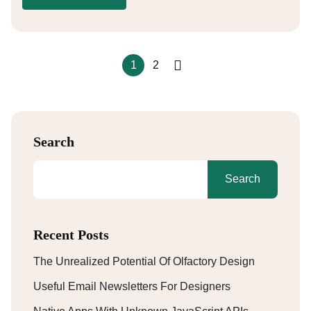
1
2
Search
Search
Recent Posts
The Unrealized Potential Of Olfactory Design
Useful Email Newsletters For Designers