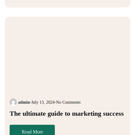
admin
•
July 13, 2024
•
No Comments
The ultimate guide to marketing success
Read More