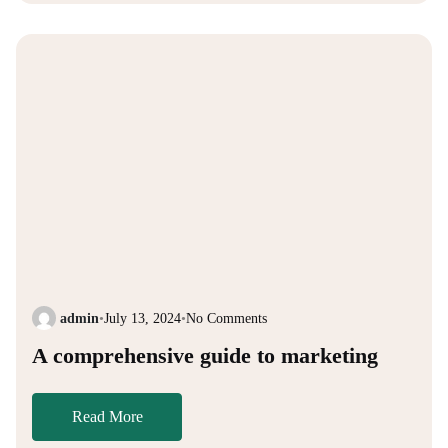
admin
•
July 13, 2024
•
No Comments
A comprehensive guide to marketing
Read More