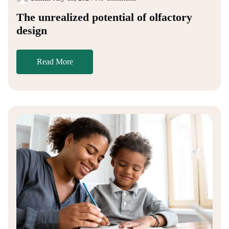
The unrealized potential of olfactory
design
Read More