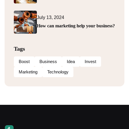
July 13, 2024
How can marketing help your business?
Tags
Boost
Business
Idea
Invest
Marketing
Technology