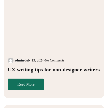
admin
•
July 13, 2024
•
No Comments
UX writing tips for non-designer writers
Read More