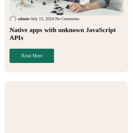
admin
•
July 13, 2024
•
No Comments
Native apps with unknown JavaScript
APIs
Read More