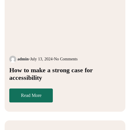
admin
•
July 13, 2024
•
No Comments
How to make a strong case for
accessibility
Read More