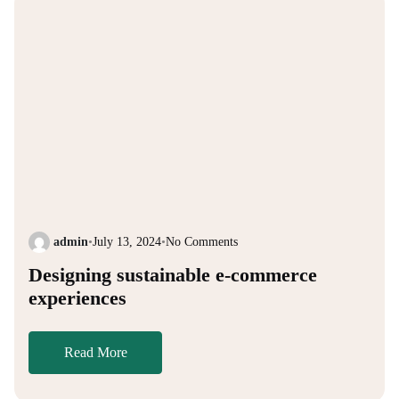
admin
•
July 13, 2024
•
No Comments
Designing sustainable e-commerce
experiences
Read More