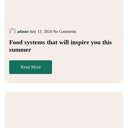
admin
•
July 13, 2024
•
No Comments
Food systems that will inspire you this
summer
Read More