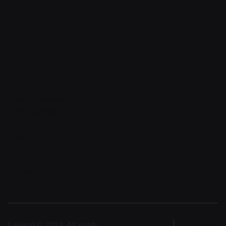
Cart
Checkout
Order confirmation
Request a demo
Sign in
Sign in v2
Sign up
Sign up v2
Reset password
Reset password v2
Blog
Blog detail
FAQ
404
Coming Soon
Terms of service
Privacy policy
Lexend © 2024, All rights
English