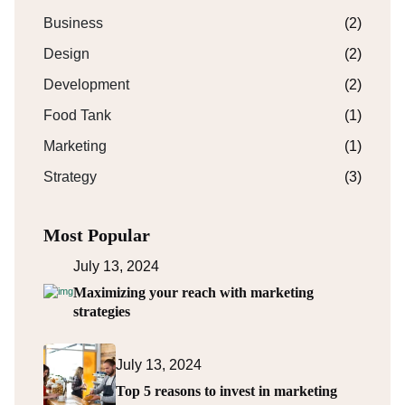
Business
(2)
Design
(2)
Development
(2)
Food Tank
(1)
Marketing
(1)
Strategy
(3)
Most Popular
July 13, 2024
Maximizing your reach with marketing
strategies
July 13, 2024
Top 5 reasons to invest in marketing