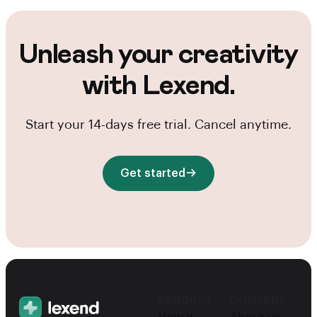
Unleash your creativity
with Lexend.
Start your 14-days free trial. Cancel anytime.
Get started
PRODUCT
COMPANY