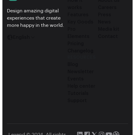
How it
About us
works
Careers
Design amazing digital
Features
Press
experiences that create
Key Goods
News
more happy in the world.
Pro
Media kit
Elements
Contact
English
Pricing
Changelog
RESOURCES
Blog
Newsletter
Events
Help center
Tutorials
Support
Lexend © 2024, All rights