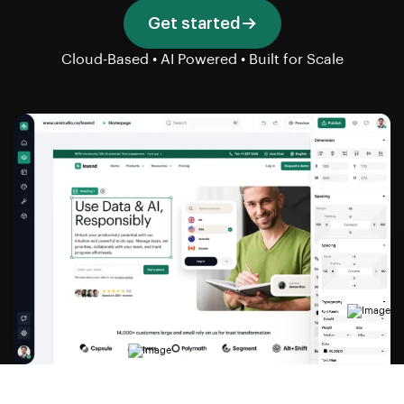
Get started
Cloud-Based • AI Powered • Built for Scale