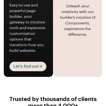
Easy-to-use and
Unleash your
powerful page
creativity with our
builder, your
builder's intuitive UI
gateway to intuitive
Components,
tools and expansive
experience the
customization
difference.
options that
transform how you
build websites.
Let's find out
Trusted by thousands of clients
more than 4,000+