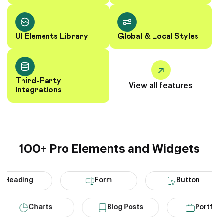
UI Elements Library
Global & Local Styles
Third-Party
View all features
Integrations
100+ Pro Elements and Widgets
eading
Form
Button
Charts
Blog Posts
Por