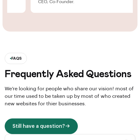
CEO, Co-Founder.
FAQS
Frequently Asked Questions
We’re looking for people who share our vision! most of
our time used to be taken up by most of who created
new websites for thier businesses.
Still have a question?