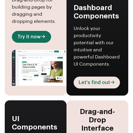
Drag-and-Drop for
Dashboard
building pages by
dragging and
Components
dropping elements.
Unlock your
productivity
Try it now
potential with our
intuitive and
powerful Dashboard
UI Components.
Let's find out
Drag-and-
UI
Drop
Components
Interface