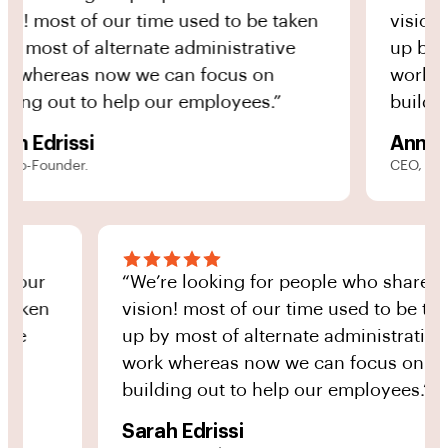
most of our time used to be taken
vision! mos
st of alternate administrative
up by most 
ereas now we can focus on
work where
g out to help our employees.”
building ou
drissi
Anna Yon
ounder.
CEO, Co-Found
 share our
“We’re looking for people who sh
to be taken
vision! most of our time used to 
strative
up by most of alternate administr
us on
work whereas now we can focus 
oyees.”
building out to help our employee
Sarah Edrissi