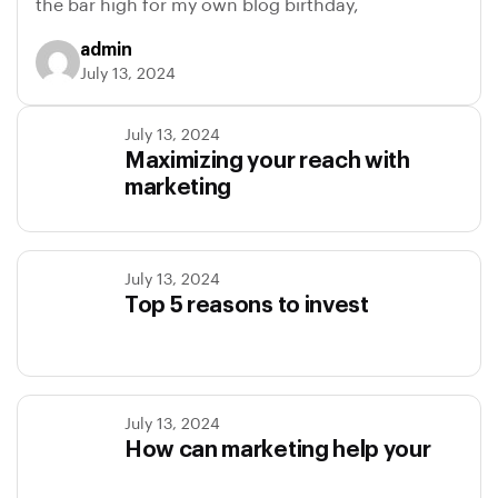
the bar high for my own blog birthday,
admin
July 13, 2024
July 13, 2024
Maximizing your reach with
marketing
July 13, 2024
Top 5 reasons to invest
July 13, 2024
How can marketing help your