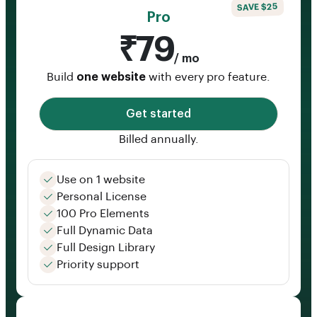
SAVE $25
Pro
₹79
/ mo
Build
one website
with every pro feature.
Get started
Billed annually.
Use on 1 website
Personal License
100 Pro Elements
Full Dynamic Data
Full Design Library
Priority support