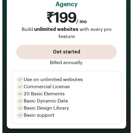
Agency
₹199
/ mo
Build
unlimited websites
with every pro
feature
Get started
Billed annually.
Use on unlimited websites
Commercial License
20 Basic Elements
Basic Dynamic Data
Basic Design Library
Basic support