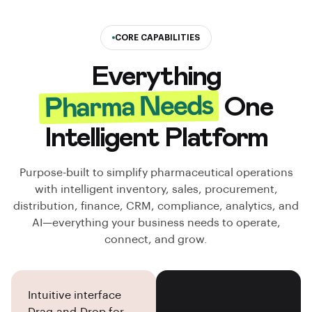
CORE CAPABILITIES
Everything
Pharma Needs
One
Intelligent Platform
Purpose-built to simplify pharmaceutical operations
with intelligent inventory, sales, procurement,
distribution, finance, CRM, compliance, analytics, and
AI—everything your business needs to operate,
connect, and grow.
Intuitive interface