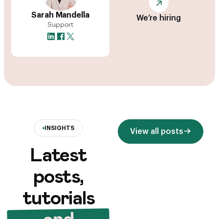
Sarah Mandella
We’re hiring
Support
INSIGHTS
View all posts
Latest
posts,
tutorials