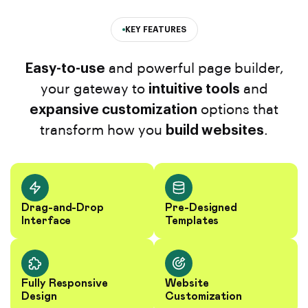
KEY FEATURES
Easy-to-use
and powerful page builder,
your gateway to
intuitive tools
and
expansive customization
options that
transform how you
build websites
.
Drag-and-Drop
Pre-Designed
Interface
Templates
Fully Responsive
Website
Design
Customization