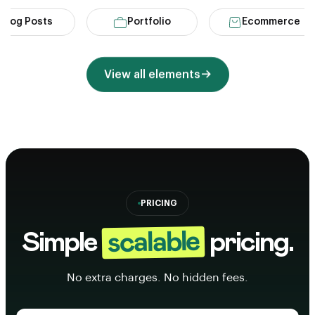
g Posts
Portfolio
Ecommerce
View all elements
PRICING
scalable
Simple
pricing.
No extra charges. No hidden fees.