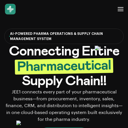
AI-POWERED PHARMA OPERATIONS & SUPPLY CHAIN
MANAGEMENT SYSTEM
Connecting Entire
Pharmaceutical
Supply Chain!!
JEE1 connects every part of your pharmaceutical
business—from procurement, inventory, sales,
finance, CRM, and distribution to intelligent insights—
in one cloud-based operating system built exclusively
for the pharma industry.