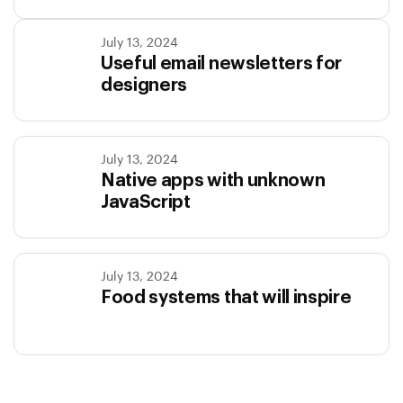
July 13, 2024
Useful email newsletters for
designers
July 13, 2024
Native apps with unknown
JavaScript
July 13, 2024
Food systems that will inspire