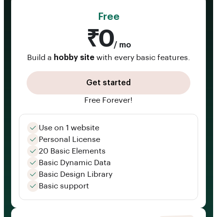
Free
₹0
/ mo
Build a
hobby site
with every basic features.
Get started
Free Forever!
Use on 1 website
Personal License
20 Basic Elements
Basic Dynamic Data
Basic Design Library
Basic support