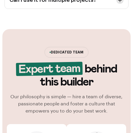
Can I use it for multiple projects?
DEDICATED TEAM
Expert team
behind
this builder
Our philosophy is simple — hire a team of diverse,
passionate people and foster a culture that
empowers you to do your best work.