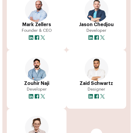
Mark Zellers
Jason Chedjou
Founder & CEO
Developer
Zouhir Naji
Zaid Schwartz
Developer
Designer