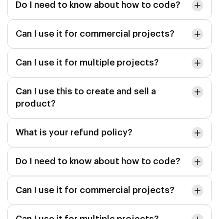
Do I need to know about how to code?
Can I use it for commercial projects?
Can I use it for multiple projects?
Can I use this to create and sell a
product?
What is your refund policy?
Do I need to know about how to code?
Can I use it for commercial projects?