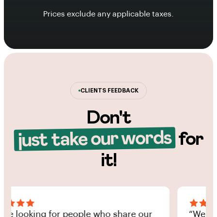
Prices exclude any applicable taxes.
CLIENTS FEEDBACK
Don't
just take our words
for
it!
looking for people who share our
“We’re look