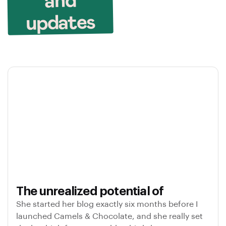
and
updates
The unrealized potential of
She started her blog exactly six months before I
launched Camels & Chocolate, and she really set